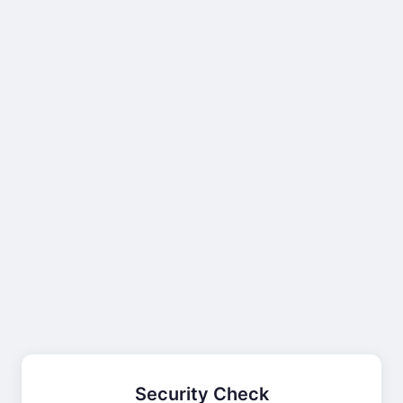
Security Check