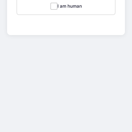
I am human