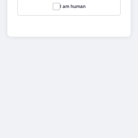
I am human