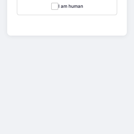
I am human