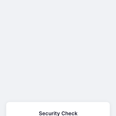
Security Check