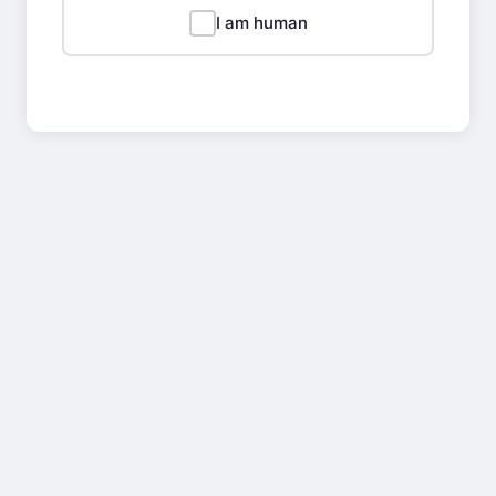
I am human