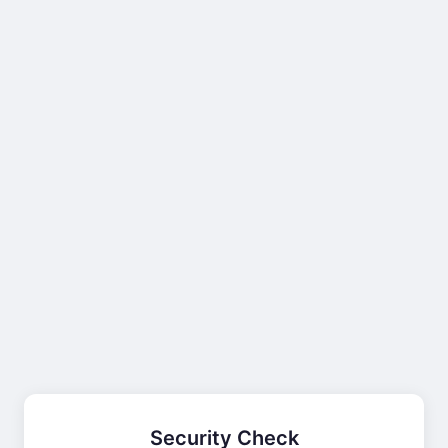
Security Check