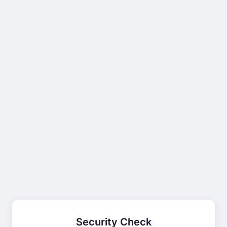
Security Check