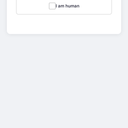
I am human